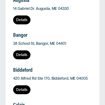
14 Gabriel Dr. Augusta, ME 04330
Details
Bangor
38 School St, Bangor, ME 04401
Details
Biddeford
420 Alfred Rd Ste 170, Biddeford, ME 04005
Details
Calais