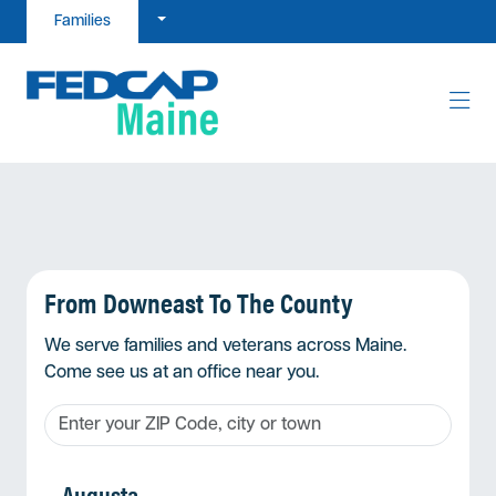
Skip to content
Families
From Downeast To The County
We serve families and veterans across Maine.
Come see us at an office near you.
Augusta