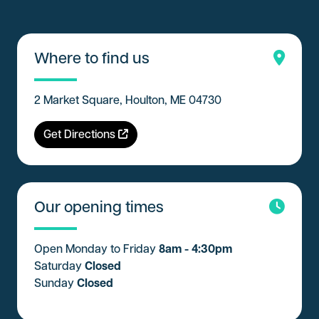
Where to find us
2 Market Square, Houlton, ME 04730
Get Directions
Our opening times
Open Monday to Friday
8am - 4:30pm
Saturday
Closed
Sunday
Closed