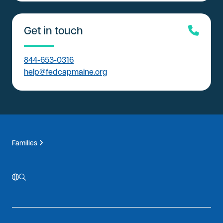
Get in touch
844-653-0316
help@fedcapmaine.org
Families