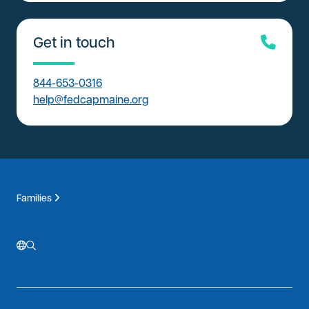
Get in touch
844-653-0316
help@fedcapmaine.org
Families