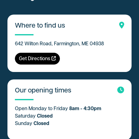
Where to find us
642 Wilton Road, Farmington, ME 04938
Get Directions
Our opening times
Open Monday to Friday
8am - 4:30pm
Saturday
Closed
Sunday
Closed