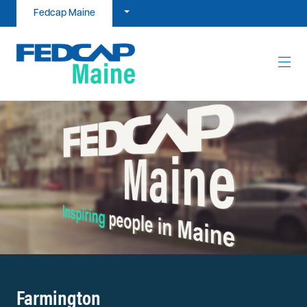
Skip to content
Fedcap Maine
Farmington