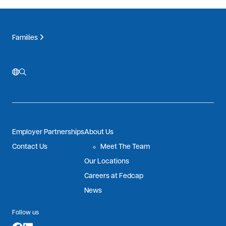
Families
Employer Partnerships
About Us
Contact Us
Meet The Team
Our Locations
Careers at Fedcap
News
Follow us