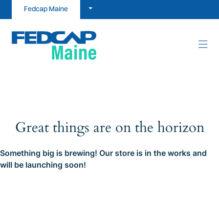
Skip to content
Fedcap Maine
Great things are on the horizon
Something big is brewing! Our store is in the works and
will be launching soon!