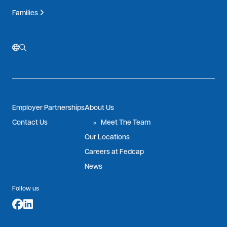
Families
Employer Partnerships
About Us
Contact Us
Meet The Team
Our Locations
Careers at Fedcap
News
Follow us