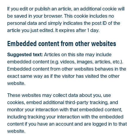
If you edit or publish an article, an additional cookie will
be saved in your browser. This cookie includes no
personal data and simply indicates the post ID of the
article you just edited. It expires after 1 day.
Embedded content from other websites
Suggested text:
Articles on this site may include
embedded content (e.g. videos, images, articles, etc.).
Embedded content from other websites behaves in the
exact same way as if the visitor has visited the other
website.
These websites may collect data about you, use
cookies, embed additional third-party tracking, and
monitor your interaction with that embedded content,
including tracking your interaction with the embedded
content if you have an account and are logged in to that
website.