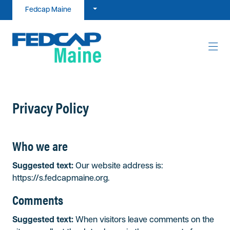
Skip to content
Fedcap Maine
Privacy Policy
Who we are
Suggested text:
Our website address is:
https://s.fedcapmaine.org.
Comments
Suggested text:
When visitors leave comments on the