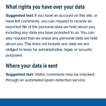
What rights you have over your data
Suggested text:
If you have an account on this site, or
have left comments, you can request to receive an
exported file of the personal data we hold about you,
including any data you have provided to us. You can
also request that we erase any personal data we hold
about you. This does not include any data we are
obliged to keep for administrative, legal, or security
purposes.
Where your data is sent
Suggested text:
Visitor comments may be checked
through an automated spam detection service.