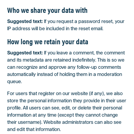
Who we share your data with
Suggested text:
If you request a password reset, your
IP address will be included in the reset email.
How long we retain your data
Suggested text:
If you leave a comment, the comment
and its metadata are retained indefinitely. This is so we
can recognize and approve any follow-up comments
automatically instead of holding them in a moderation
queue.
For users that register on our website (if any), we also
store the personal information they provide in their user
profile. All users can see, edit, or delete their personal
information at any time (except they cannot change
their username). Website administrators can also see
and edit that information.