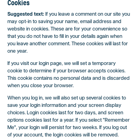
Cookies
Suggested text:
If you leave a comment on our site you
may opt-in to saving your name, email address and
website in cookies. These are for your convenience so
that you do not have to fill in your details again when
you leave another comment. These cookies will last for
one year.
If you visit our login page, we will set a temporary
cookie to determine if your browser accepts cookies.
This cookie contains no personal data and is discarded
when you close your browser.
When you log in, we will also set up several cookies to
save your login information and your screen display
choices. Login cookies last for two days, and screen
options cookies last for a year. If you select "Remember
Me", your login will persist for two weeks. If you log out
of your account, the login cookies will be removed.