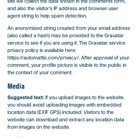
site we collect the data shown in the comments form,
and also the visitor’s IP address and browser user
agent string to help spam detection.
An anonymized string created from your email address
(also called a hash) may be provided to the Gravatar
service to see if you are using it. The Gravatar service
privacy policy is available here:
https://automattic.com/privacy/. After approval of your
comment, your profile picture is visible to the public in
the context of your comment.
Media
Suggested text:
If you upload images to the website,
you should avoid uploading images with embedded
location data (EXIF GPS) included. Visitors to the
website can download and extract any location data
from images on the website.